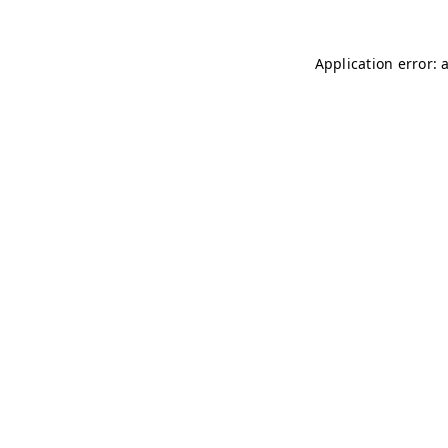
Application error: 