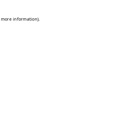
r more information)
.