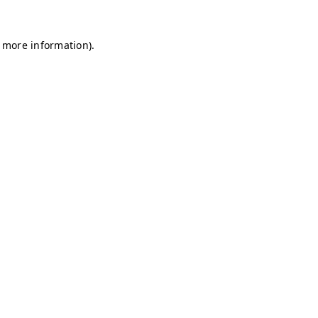
r more information)
.