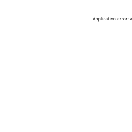
Application error: 