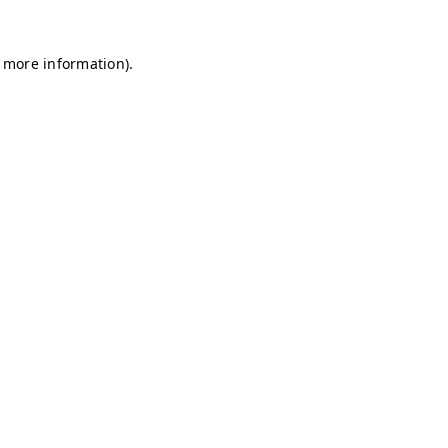
r more information)
.