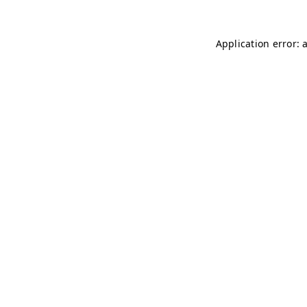
Application error: 