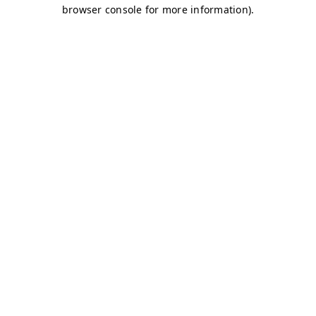
browser console for more information)
.