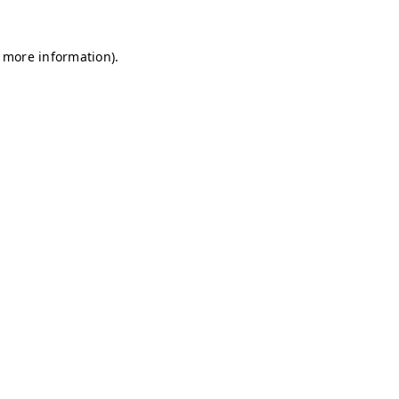
r more information)
.