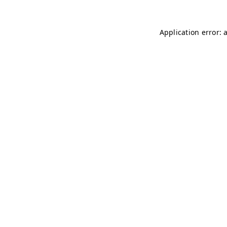
Application error: 