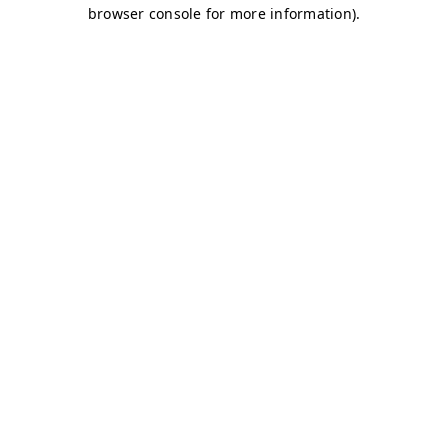
browser console for more information)
.