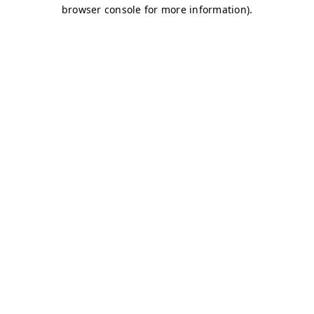
browser console for more information)
.