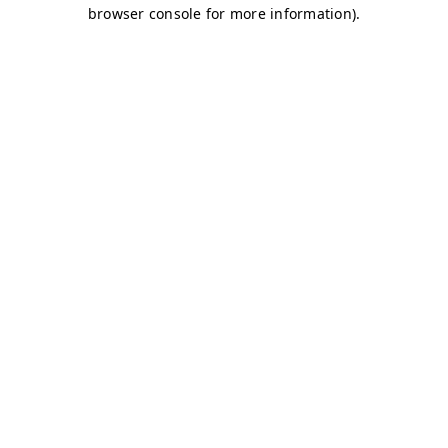
browser console for more information)
.