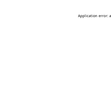
Application error: 