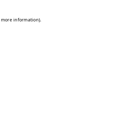
r more information)
.