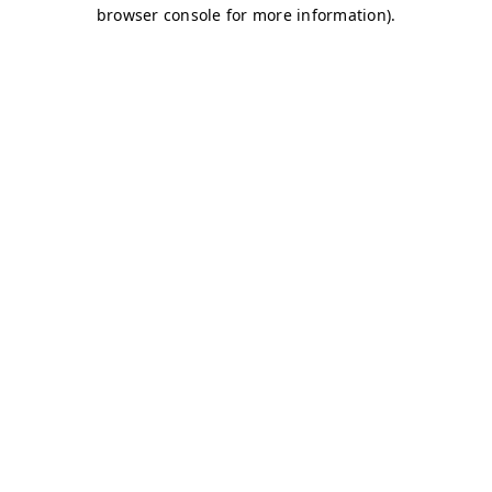
browser console for more information)
.