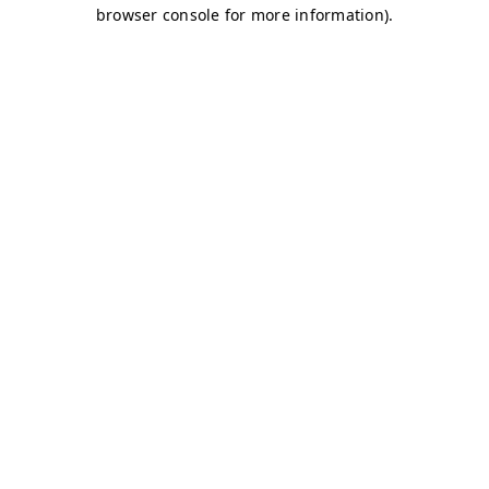
browser console for more information)
.