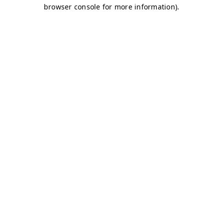
browser console for more information)
.