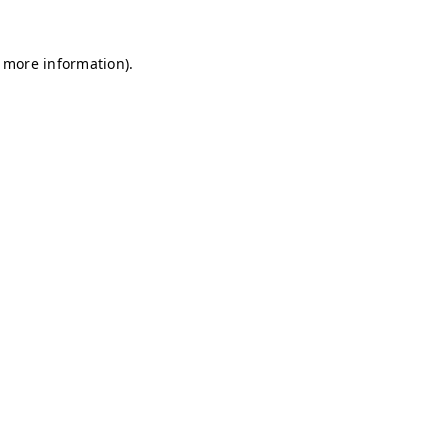
r more information)
.