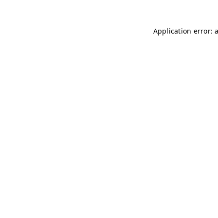
Application error: 