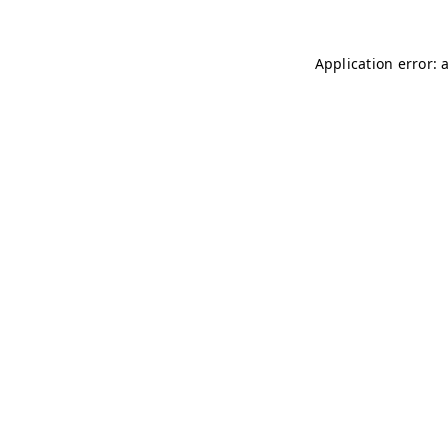
Application error: 