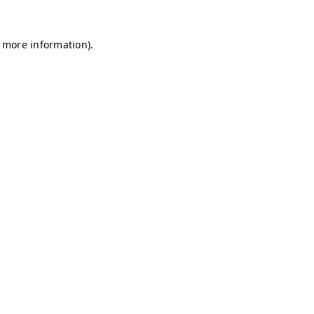
r more information)
.