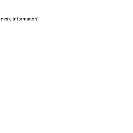
r more information)
.