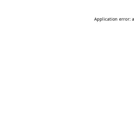
Application error: 