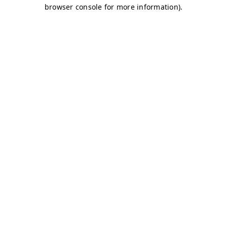
browser console for more information)
.