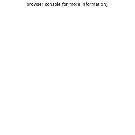
browser console for more information)
.