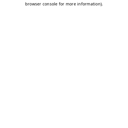
browser console for more information)
.