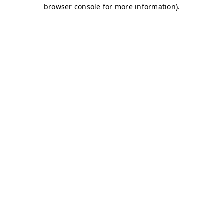
browser console for more information)
.