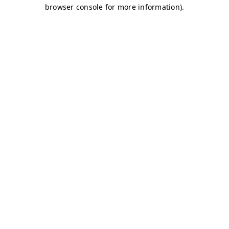
browser console for more information)
.