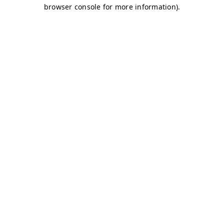
browser console for more information)
.