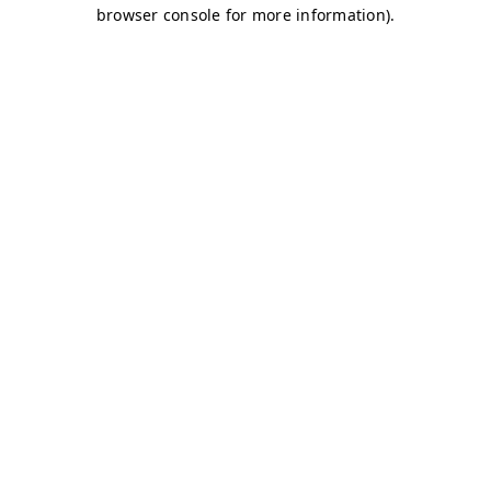
browser console for more information)
.