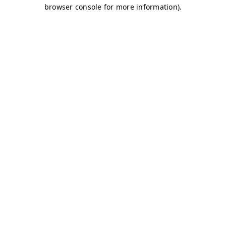
browser console for more information)
.