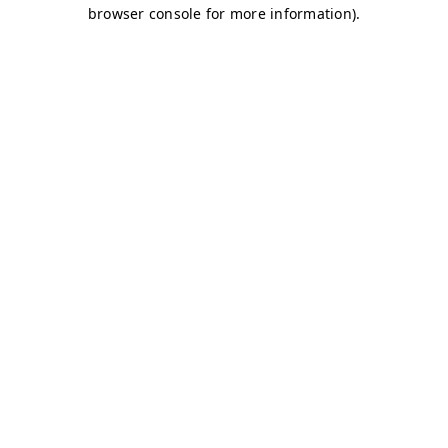
browser console for more information)
.