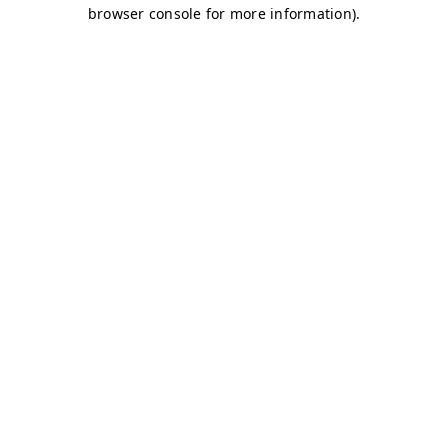
browser console for more information)
.