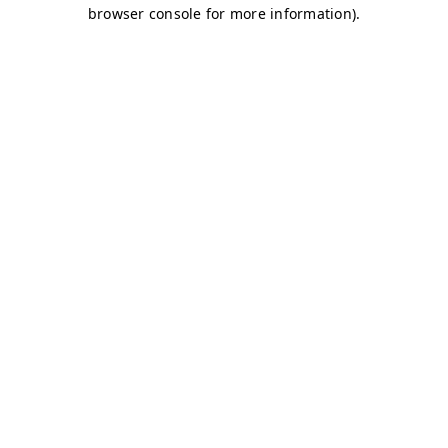
browser console for more information)
.