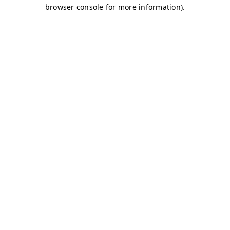
browser console for more information)
.