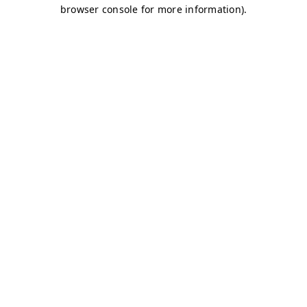
browser console for more information)
.