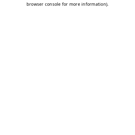
browser console for more information)
.