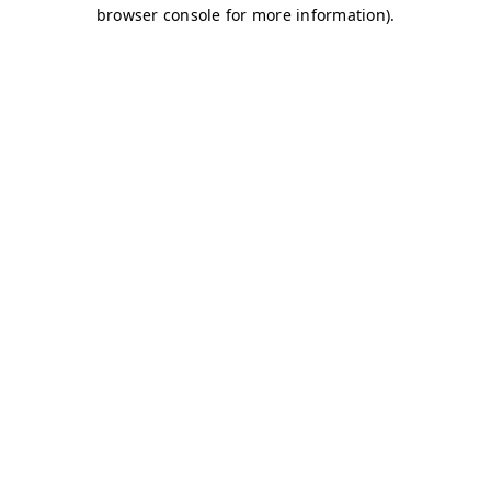
browser console for more information)
.