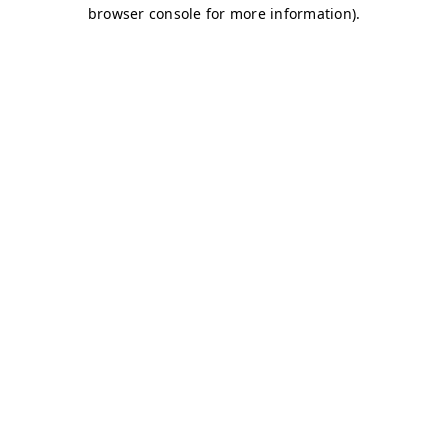
browser console for more information)
.