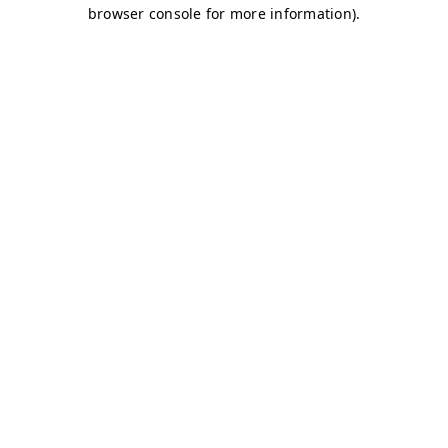
browser console for more information)
.