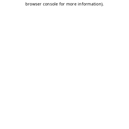
browser console for more information)
.