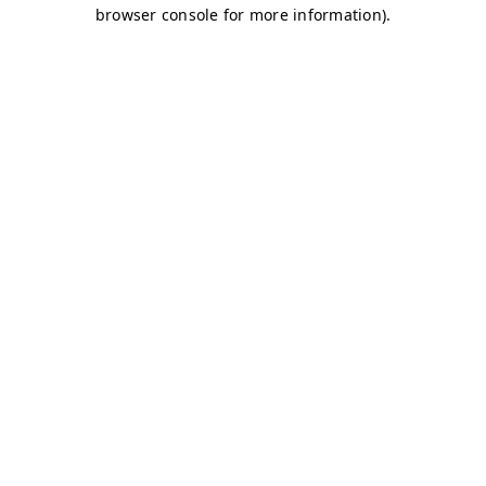
browser console for more information)
.