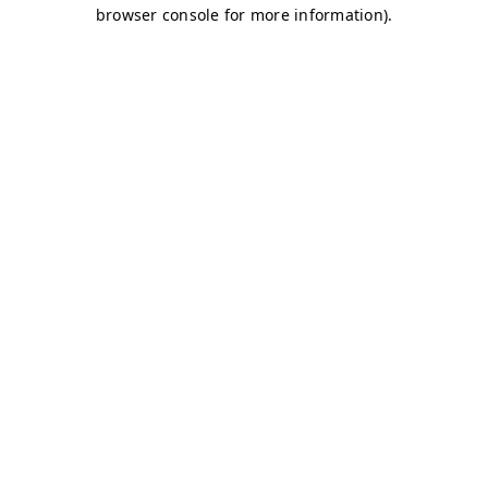
browser console for more information)
.