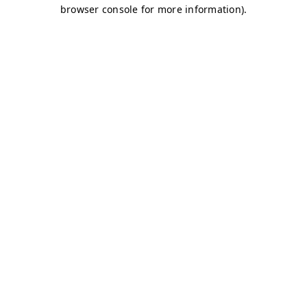
browser console for more information)
.