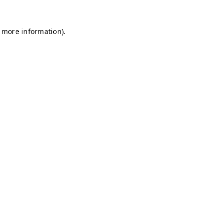
r more information)
.