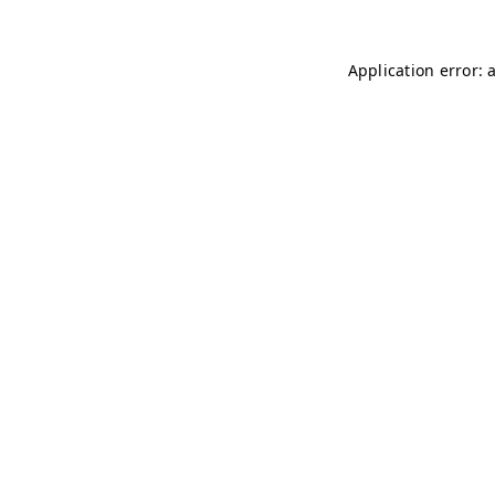
Application error: 