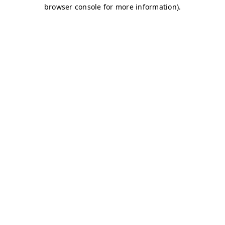
browser console for more information)
.