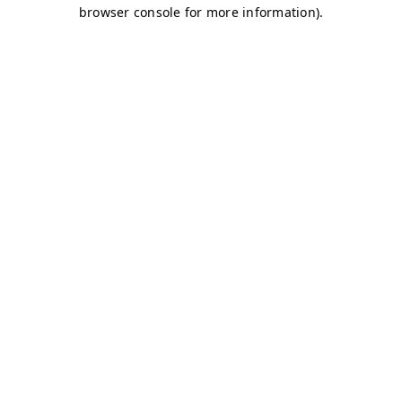
browser console for more information)
.