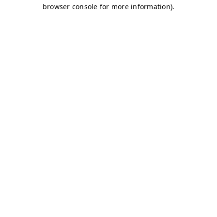
browser console for more information)
.