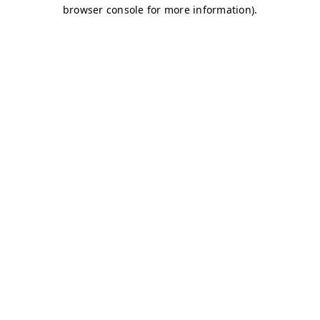
browser console for more information)
.