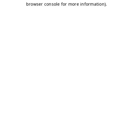
browser console for more information)
.