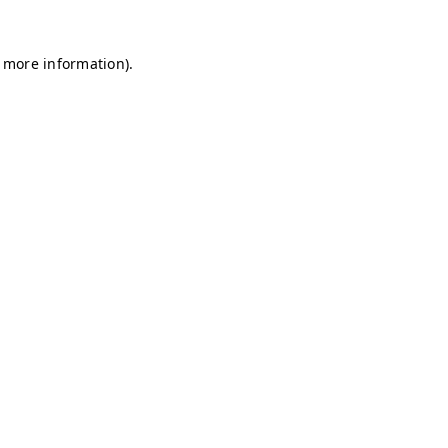
r more information)
.