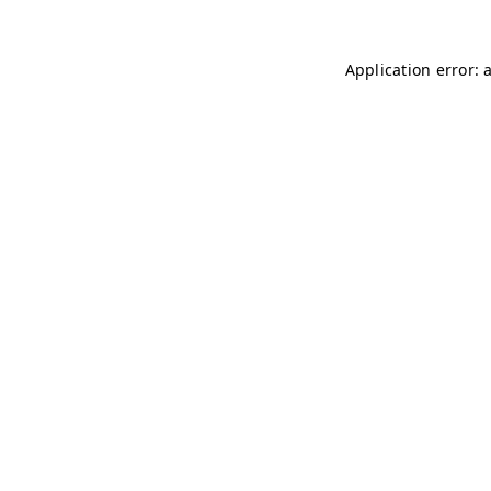
Application error: 