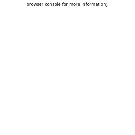
browser console for more information)
.