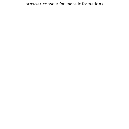
browser console for more information)
.