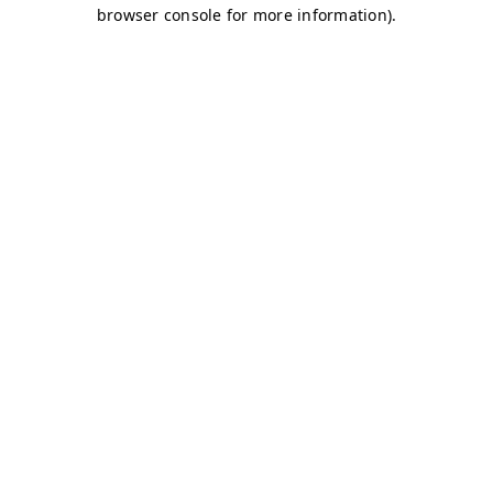
browser console for more information)
.