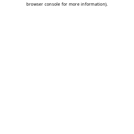
browser console for more information)
.