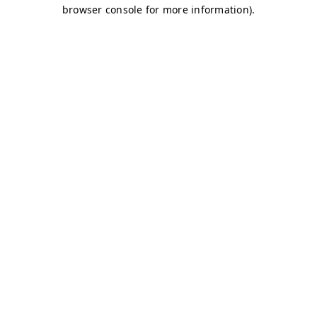
browser console for more information)
.