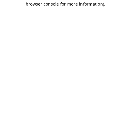
browser console for more information)
.