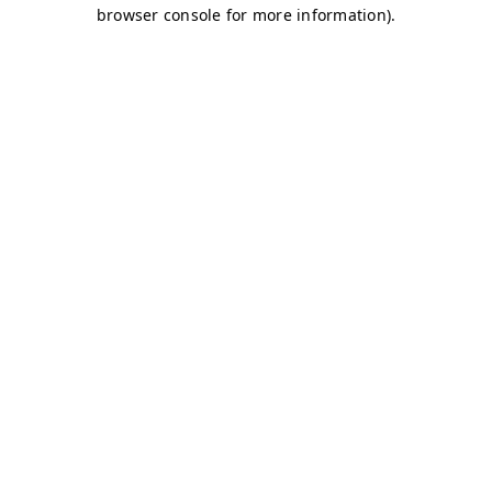
browser console for more information)
.